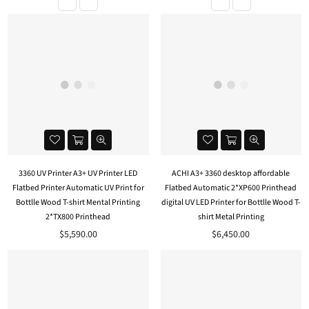
3360 UV Printer A3+ UV Printer LED
ACHI A3+ 3360 desktop affordable
Flatbed Printer Automatic UV Print for
Flatbed Automatic 2*XP600 Printhead
Bottlle Wood T-shirt Mental Printing
digital UV LED Printer for Bottlle Wood T-
2*TX800 Printhead
shirt Metal Printing
Regular
Regular
$5,590.00
$6,450.00
price
price