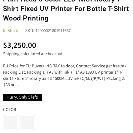
Shirt Fixed UV Printer For Bottle T-Shirt
Wood Printing
In Stock
SKU:
12000021801911667
$3,250.00
Regular
Shipping
calculated at checkout.
price
EU Price:for EU Buyers, NO TAX to door, Contact Service get free tax.
Packing List: Packing 1（A3 with ink ） 1* A3 1390 UV printer 1* T-
shirt fixture 1* rotary axis 5* 500ML UV ink (C/M/Y/K/WT) Packing 2:
(A3 no...
Hurry, Only
5
left!
COLOR: