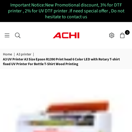
Important Notice:New Promotional discount, 3% for DTF
printer , 2% for UV DTF printer .If need special offer , Do not
hesitate to contact us
0
ACHIUVDTFPRINTER
Home
|
A3 printer
|
A3 UV Printer A3 Size Epson R1390 Print head 6 Color LED with Rotary T-shirt
fixed UV Printer For Bottle T-Shirt Wood Printing