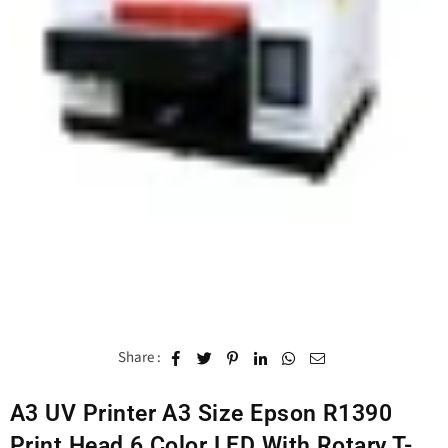
Share :
A3 UV Printer A3 Size Epson R1390
Print Head 6 Color LED With Rotary T-