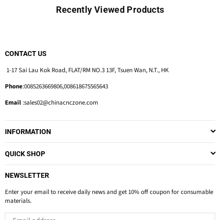
Recently Viewed Products
CONTACT US
1-17 Sai Lau Kok Road, FLAT/RM NO.3 13F, Tsuen Wan, N.T., HK
Phone
:0085263669806,008618675565643
Email
:sales02@chinacnczone.com
INFORMATION
QUICK SHOP
NEWSLETTER
Enter your email to receive daily news and get 10% off coupon for consumable
materials.