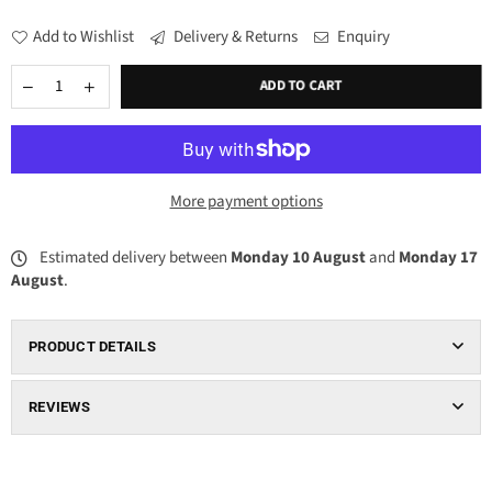
Add to Wishlist
Delivery & Returns
Enquiry
ADD TO CART
More payment options
Estimated delivery between
Monday 10 August
and
Monday 17
August
.
PRODUCT DETAILS
REVIEWS