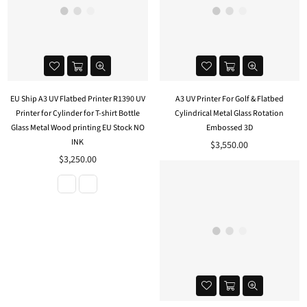
EU Ship A3 UV Flatbed Printer R1390 UV
A3 UV Printer For Golf & Flatbed
Printer for Cylinder for T-shirt Bottle
Cylindrical Metal Glass Rotation
Glass Metal Wood printing EU Stock NO
Embossed 3D
INK
Regular
$3,550.00
price
$3,250.00