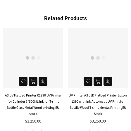
Related Products
A3 UV Flatbed Printer R1390 UV Printer
UV Printer A3 LED Flatbed Printer Epson
for Cylinder 5*500ML Ink for T-shirt
1390 with Ink Automatic UV Print for
Bottle Glass Metal Wood printing EU
Bottlle Wood T-shirt Mental PrintingEU
stock
Stock
$3,250.00
$3,250.00