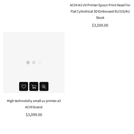
ACHI A3 UV Printer Epson Print Head For
Flat Cylindrical 3D Embossed EU/US/AU
Stock
Regular
$3,500.00
price
High technolohy small uv printer a3
ACHI brand
Regular
$3,099.00
price