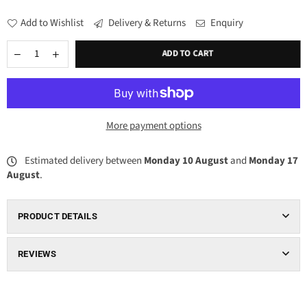
Add to Wishlist
Delivery & Returns
Enquiry
ADD TO CART
More payment options
Estimated delivery between
Monday 10 August
and
Monday 17
August
.
PRODUCT DETAILS
REVIEWS