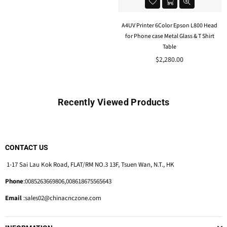
A4UV Printer 6Color Epson L800 Head
for Phone case Metal Glass & T Shirt
Table
Regular
$2,280.00
price
Recently Viewed Products
CONTACT US
1-17 Sai Lau Kok Road, FLAT/RM NO.3 13F, Tsuen Wan, N.T., HK
Phone
:0085263669806,008618675565643
Email
:sales02@chinacnczone.com