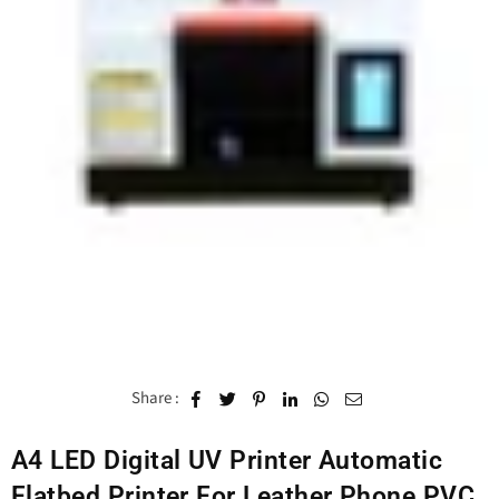
Share :
A4 LED Digital UV Printer Automatic
Flatbed Printer For Leather Phone PVC