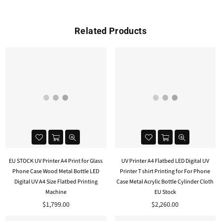
Related Products
EU STOCK UV Printer A4 Print for Glass
UV Printer A4 Flatbed LED Digital UV
Phone Case Wood Metal Bottle LED
Printer T shirt Printing for For Phone
Digital UV A4 Size Flatbed Printing
Case Metal Acrylic Bottle Cylinder Cloth
Machine
EU Stock
$1,799.00
$2,260.00