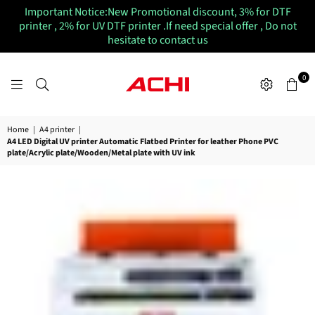
Important Notice:New Promotional discount, 3% for DTF
printer , 2% for UV DTF printer .If need special offer , Do not
hesitate to contact us
0
ACHIUVDTFPRINTER
Home
|
A4 printer
|
A4 LED Digital UV printer Automatic Flatbed Printer for leather Phone PVC
plate/Acrylic plate/Wooden/Metal plate with UV ink