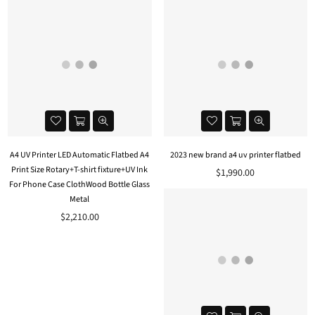
A4 UV Printer LED Automatic Flatbed A4
2023 new brand a4 uv printer flatbed
Print Size Rotary+T-shirt fixture+UV Ink
$1,990.00
For Phone Case ClothWood Bottle Glass
Metal
$2,210.00