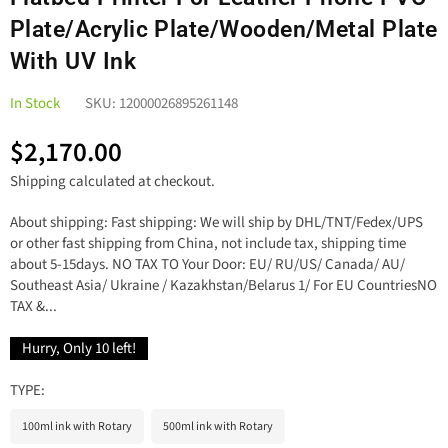
Plate/Acrylic Plate/Wooden/Metal Plate
With UV Ink
In Stock
SKU:
12000026895261148
$2,170.00
Regular
Shipping
calculated at checkout.
price
About shipping: Fast shipping: We will ship by DHL/TNT/Fedex/UPS
or other fast shipping from China, not include tax, shipping time
about 5-15days. NO TAX TO Your Door: EU/ RU/US/ Canada/ AU/
Southeast Asia/ Ukraine / Kazakhstan/Belarus 1/ For EU CountriesNO
TAX &...
Hurry, Only
10
left!
TYPE:
100ml ink with Rotary
500ml ink with Rotary