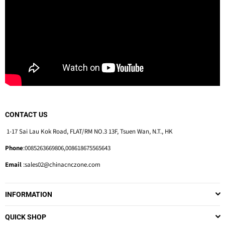
CONTACT US
1-17 Sai Lau Kok Road, FLAT/RM NO.3 13F, Tsuen Wan, N.T., HK
Phone
:0085263669806,008618675565643
Email
:sales02@chinacnczone.com
INFORMATION
QUICK SHOP