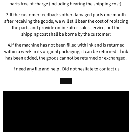
parts free of charge (including bearing the shipping cost);
3.If the customer feedbacks other damaged parts one month
after receiving the goods, we will still bear the cost of replacing
the parts and provide online after-sales service, but the
shipping cost shall be borne by the customer;
4.If the machine has not been filled with ink and is returned
within a week in its original packaging, it can be returned. If ink
has been added, the goods cannot be returned or exchanged.
If need any file and help , Did not hesitate to contact us