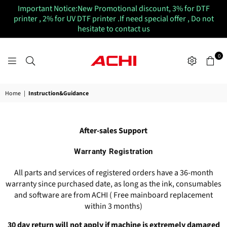
Important Notice:New Promotional discount, 3% for DTF
printer , 2% for UV DTF printer .If need special offer , Do not
hesitate to contact us
0
ACHIUVDTFPRINTER
Home
|
Instruction&Guidance
After-sales Support
Warranty Registration
All parts and services of registered orders have a 36-month
warranty since purchased date, as long as the ink, consumables
and software are from ACHI ( Free mainboard replacement
within 3 months)
30 day return will not apply if machine is extremely damaged