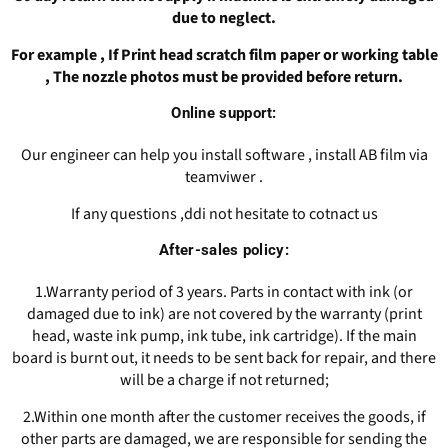
due to neglect.
For example , If Print head scratch film paper or working table
, The nozzle photos must be provided before return.
Online support:
Our engineer can help you install software , install AB film via
teamviwer .
If any questions ,ddi not hesitate to cotnact us
After-sales policy:
1.Warranty period of 3 years. Parts in contact with ink (or
damaged due to ink) are not covered by the warranty (print
head, waste ink pump, ink tube, ink cartridge). If the main
board is burnt out, it needs to be sent back for repair, and there
will be a charge if not returned;
2.Within one month after the customer receives the goods, if
other parts are damaged, we are responsible for sending the