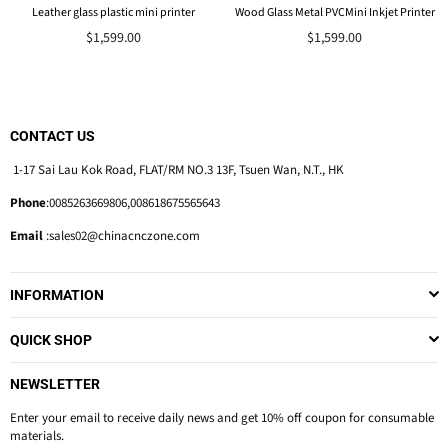
Leather glass plastic mini printer
Wood Glass Metal PVCMini Inkjet Printer
$1,599.00
$1,599.00
CONTACT US
1-17 Sai Lau Kok Road, FLAT/RM NO.3 13F, Tsuen Wan, N.T., HK
Phone
:0085263669806,008618675565643
Email
:sales02@chinacnczone.com
INFORMATION
QUICK SHOP
NEWSLETTER
Enter your email to receive daily news and get 10% off coupon for consumable
materials.