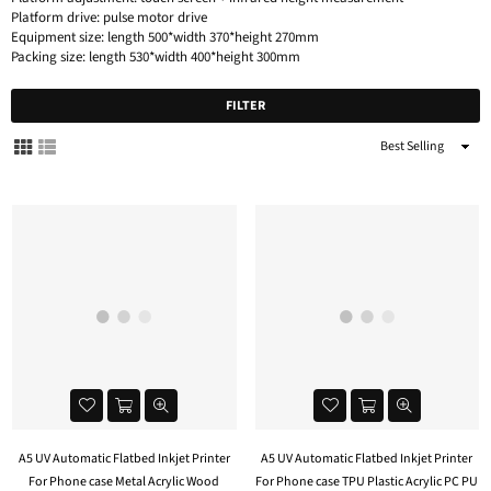
Platform drive: pulse motor drive
Equipment size: length 500*width 370*height 270mm
Packing size: length 530*width 400*height 300mm
FILTER
Sort
By
A5 UV Automatic Flatbed Inkjet Printer
A5 UV Automatic Flatbed Inkjet Printer
For Phone case Metal Acrylic Wood
For Phone case TPU Plastic Acrylic PC PU