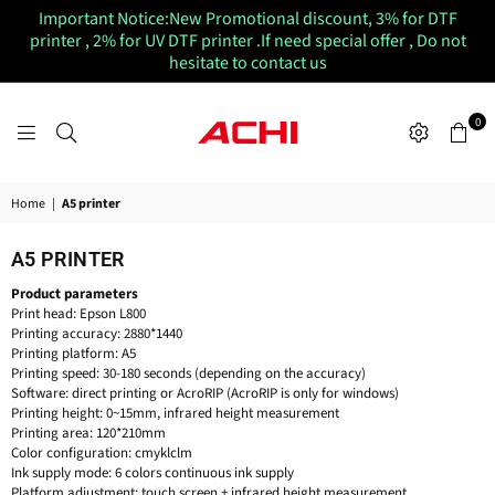
Important Notice:New Promotional discount, 3% for DTF
printer , 2% for UV DTF printer .If need special offer , Do not
hesitate to contact us
0
ACHIUVDTFPRINTER
Home
|
A5 printer
A5 PRINTER
Product parameters
Print head: Epson L800
Printing accuracy: 2880*1440
Printing platform: A5
Printing speed: 30-180 seconds (depending on the accuracy)
Software: direct printing or AcroRIP (AcroRIP is only for windows)
Printing height: 0~15mm, infrared height measurement
Printing area: 120*210mm
Color configuration: cmyklclm
Ink supply mode: 6 colors continuous ink supply
Platform adjustment: touch screen + infrared height measurement