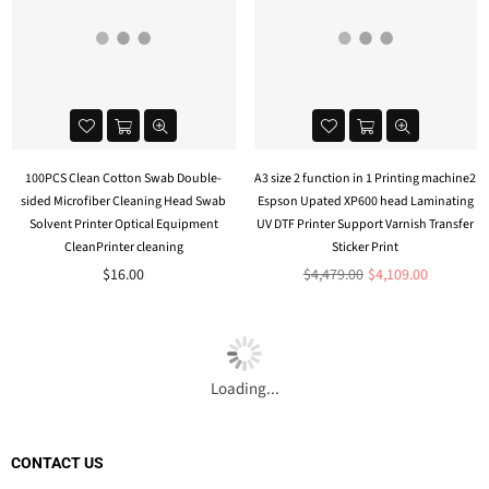
100PCS Clean Cotton Swab Double-
A3 size 2 function in 1 Printing machine2
sided Microfiber Cleaning Head Swab
Espson Upated XP600 head Laminating
Solvent Printer Optical Equipment
UV DTF Printer Support Varnish Transfer
CleanPrinter cleaning
Sticker Print
Regular
$16.00
$4,479.00
$4,109.00
price
Loading...
CONTACT US