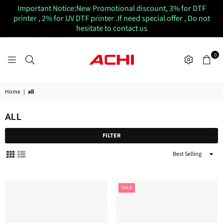
Important Notice:New Promotional discount, 3% for DTF
printer , 2% for UV DTF printer .If need special offer , Do not
hesitate to contact us
0
ACHIUVDTFPRINTER
Home
|
all
ALL
FILTER
Sort
By
SALE