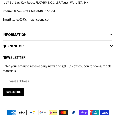
1-17 Sai Lau Kok Road, FLAT/RM NO.3 13F, Tsuen Wan, N.T., HK
Phone
:0085263669806,008618675565643
Email
:sales02@chinacnczone.com
INFORMATION
QUICK SHOP
NEWSLETTER
Enter your email to receive daily news and get 10% off coupon for consumable
materials.
SUBSCRIBE