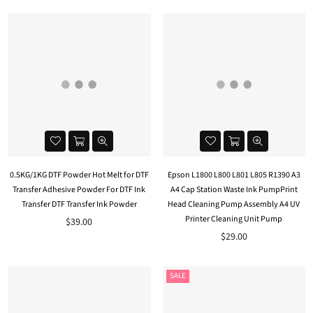
0.5KG/1KG DTF Powder Hot Melt for DTF
Epson L1800 L800 L801 L805 R1390 A3
Transfer Adhesive Powder For DTF Ink
A4 Cap Station Waste Ink PumpPrint
Transfer DTF Transfer Ink Powder
Head Cleaning Pump Assembly A4 UV
Printer Cleaning Unit Pump
$39.00
$29.00
SALE