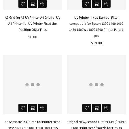
A3 Grid for A3 UV Printer A4 Grid for UV
UV Printer Ink uv Damper Filter
A4 Printer for UV Printer Fixed the
compatible for Epson 1390 1400 1410
Position ONLY Files
1430 1500W L1800 L800 Printer Parts 1
pcs
Regular
$0.88
price
Regular
$19.00
price
A3 A4 Waste Ink Pump for Printer Head
Orignal New/Second EPSON 1390/R1390
Epson R1390 L1800 L800 L801 L805
L1800 Print Head/Nozzle for EPSON