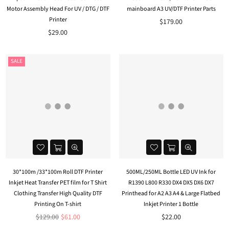
Motor Assembly Head For UV / DTG / DTF
mainboard A3 UV/DTF Printer Parts
Printer
$179.00
$29.00
SALE
30*100m /33*100m Roll DTF Printer
500ML/250ML Bottle LED UV Ink for
Inkjet Heat Transfer PET film for T Shirt
R1390 L800 R330 DX4 DX5 DX6 DX7
Clothing Transfer High Quality DTF
Printhead for A2 A3 A4 & Large Flatbed
Printing On T-shirt
Inkjet Printer 1 Bottle
Regular
$129.00
$61.00
$22.00
price