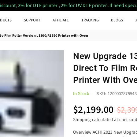
ount, 3% for DTF printer , 2% for UV DTF printer .If need special
DUCTS
SUPPORT
AFFILIATE
TRACKING
BLOGS
o Film Roller Version L1800/R1390 Printer with Oven
New Upgrade 13
Direct To Film 
Printer With Ov
In Stock
SKU:
1200002875543
$2,199.00
$2,39
Regular
price
Shipping
calculated at checkout
Overview ACHI 2023 New Upgrade 