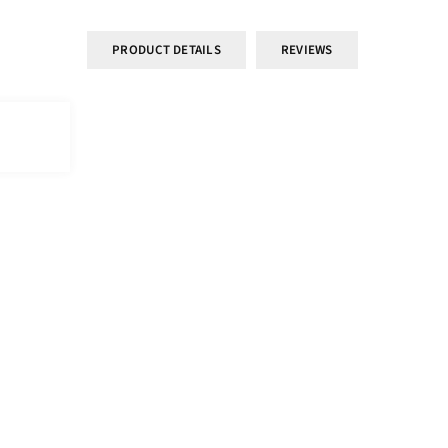
PRODUCT DETAILS
REVIEWS