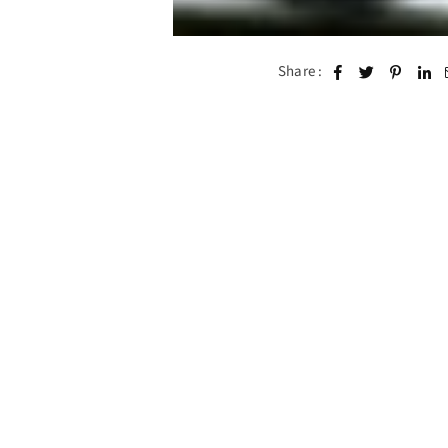
Share :