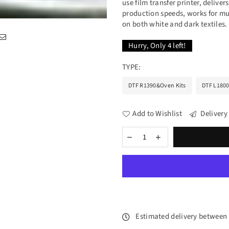
use film transfer printer, delive
production speeds, works for mul
on both white and dark textiles. 
Hurry, Only
4
left!
TYPE:
DTF R1390&Oven Kits
DTF L1800
Add to Wishlist
Delivery
Estimated delivery between