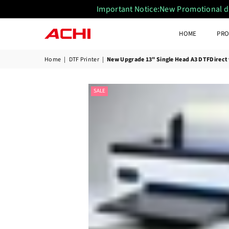
Important Notice:New Promotional disc
HOME
PRO
ACHIUVDTFPRINTER
Home
|
DTF Printer
|
New Upgrade 13" Single Head A3 DTFDirect t
SALE