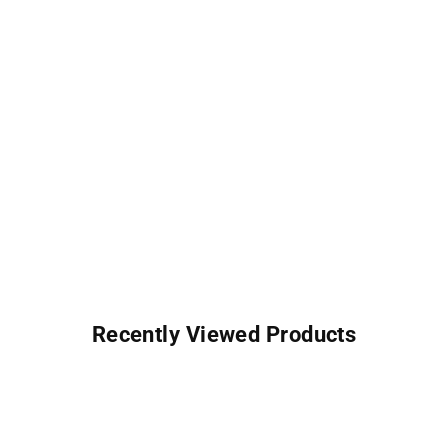
Recently Viewed Products