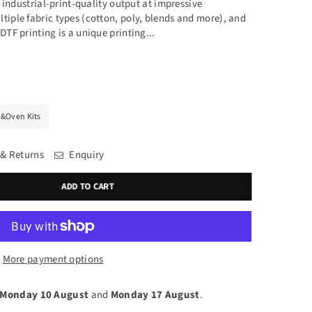
rs industrial-print-quality output at impressive
tiple fabric types (cotton, poly, blends and more), and
DTF printing is a unique printing...
&Oven Kits
 & Returns
Enquiry
ADD TO CART
More payment options
Monday 10 August
and
Monday 17 August
.