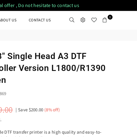
 offer , Do not hesitate to contact us
0
ABOUT US
CONTACT US
" Single Head A3 DTF
Roller Version L1800/R1390
en
869
9.00
|
Save
$200.00
(
8
% off)
.
DTF transfer printer is a high quality and easy-to-