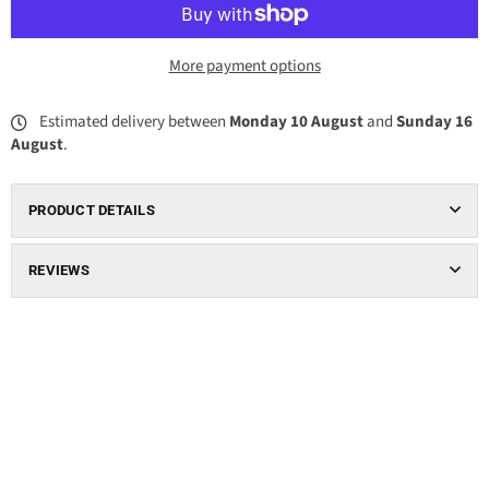
More payment options
Estimated delivery between
Monday 10 August
and
Sunday 16
August
.
PRODUCT DETAILS
REVIEWS