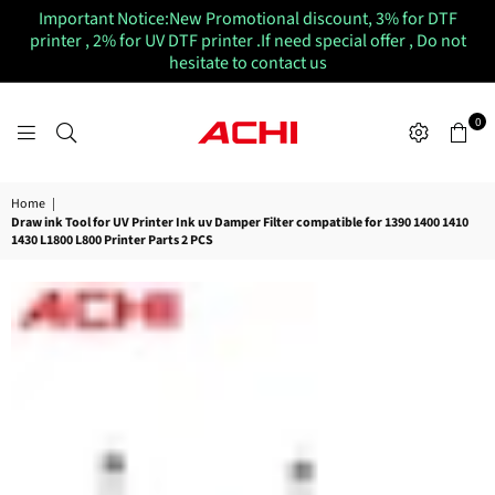
Important Notice:New Promotional discount, 3% for DTF
printer , 2% for UV DTF printer .If need special offer , Do not
hesitate to contact us
0
ACHIUVDTFPRINTER
Home
|
Draw ink Tool for UV Printer Ink uv Damper Filter compatible for 1390 1400 1410
1430 L1800 L800 Printer Parts 2 PCS