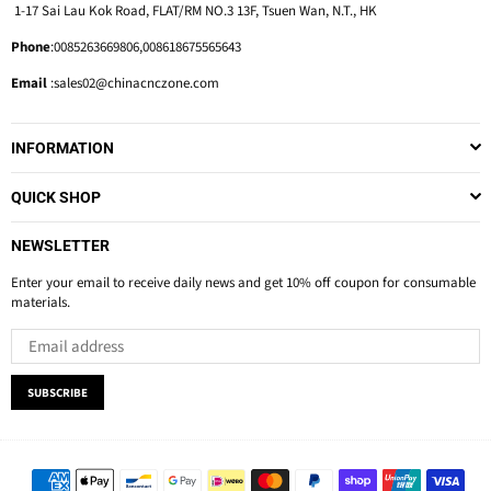
1-17 Sai Lau Kok Road, FLAT/RM NO.3 13F, Tsuen Wan, N.T., HK
Phone
:0085263669806,008618675565643
Email
:sales02@chinacnczone.com
INFORMATION
QUICK SHOP
NEWSLETTER
Enter your email to receive daily news and get 10% off coupon for consumable
materials.
SUBSCRIBE