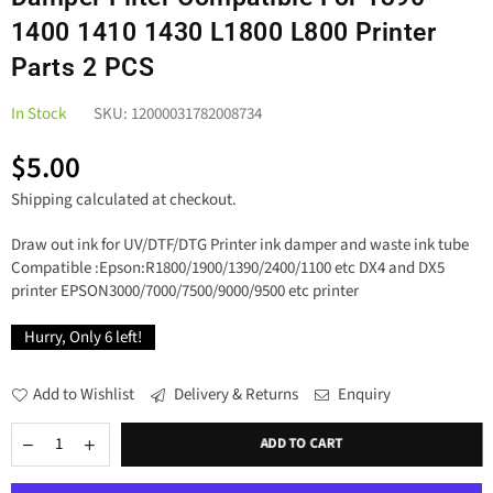
1400 1410 1430 L1800 L800 Printer
Parts 2 PCS
In Stock
SKU:
12000031782008734
$5.00
Regular
Shipping
calculated at checkout.
price
Draw out ink for UV/DTF/DTG Printer ink damper and waste ink tube
Compatible :Epson:R1800/1900/1390/2400/1100 etc DX4 and DX5
printer EPSON3000/7000/7500/9000/9500 etc printer
Hurry, Only
6
left!
Add to Wishlist
Delivery & Returns
Enquiry
ADD TO CART