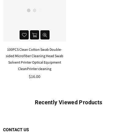
100PCS Clean Cotton Swab Double-
sided Microfiber Cleaning Head Swab
Solvent Printer Optical Equipment
CleanPrinter cleaning
$16.00
Recently Viewed Products
CONTACT US