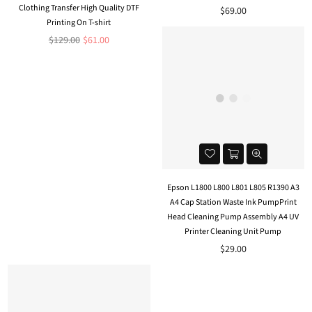
Clothing Transfer High Quality DTF
Regular
$69.00
Printing On T-shirt
price
Regular
$129.00
$61.00
price
Epson L1800 L800 L801 L805 R1390 A3
A4 Cap Station Waste Ink PumpPrint
Head Cleaning Pump Assembly A4 UV
Printer Cleaning Unit Pump
$29.00