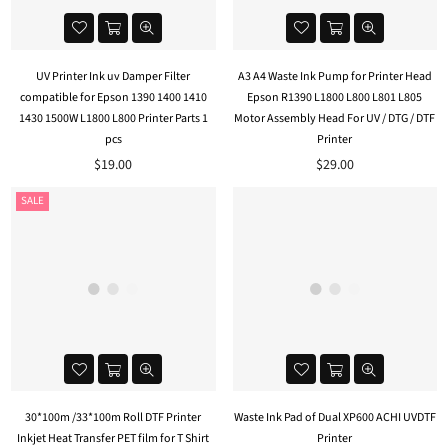
UV Printer Ink uv Damper Filter
A3 A4 Waste Ink Pump for Printer Head
compatible for Epson 1390 1400 1410
Epson R1390 L1800 L800 L801 L805
1430 1500W L1800 L800 Printer Parts 1
Motor Assembly Head For UV / DTG / DTF
pcs
Printer
Regular
$19.00
$29.00
price
SALE
30*100m /33*100m Roll DTF Printer
Waste Ink Pad of Dual XP600 ACHI UVDTF
Inkjet Heat Transfer PET film for T Shirt
Printer