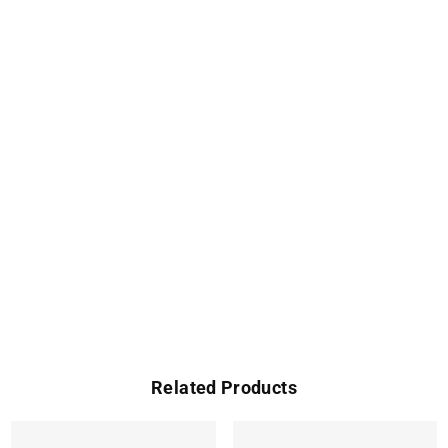
Related Products