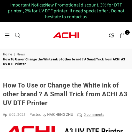
Important Notice:New Promotional discount, 3% for DTF
printer , 2% for UV DTF printer .If need special offer , Do not
hesitate to contact us
0
ACHIUVDTFPRINTER
Home
|
News
|
How To Use or Change the White ink of other brand ? A Small Trick from ACHI A3
UV DTF Printer
How To Use or Change the White ink of
other brand ? A Small Trick from ACHI A3
UV DTF Printer
April 02, 2025
Posted by HAICHENG ZHU
0 comments