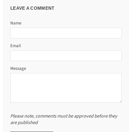
LEAVE A COMMENT
Name
Email
Message
Please note, comments must be approved before they
are published