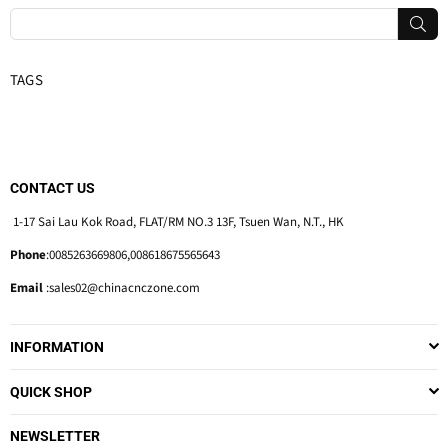
SUB
TAGS
CONTACT US
1-17 Sai Lau Kok Road, FLAT/RM NO.3 13F, Tsuen Wan, N.T., HK
Phone
:0085263669806,008618675565643
Email
:sales02@chinacnczone.com
INFORMATION
QUICK SHOP
NEWSLETTER