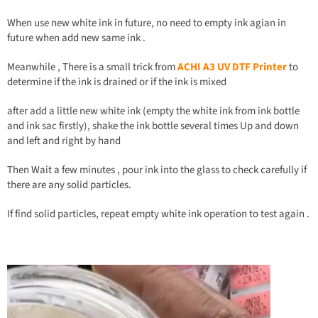
When use new white ink in future, no need to empty ink agian in
future when add new same ink .
Meanwhile , There is a small trick from
ACHI
A
3 UV DTF Printer
to
determine if the ink is drained or if the ink is mixed
after add a little new white ink (empty the white ink from ink bottle
and ink sac firstly), shake the ink bottle several times Up and down
and left and right by hand
Then Wait a few minutes , pour ink into the glass to check carefully if
there are any solid particles.
If find solid particles, repeat empty white ink operation to test again .