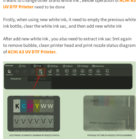
If want to change other brand white ink , Below operation of
ACHI
A
3
UV DTF Printer
need to be done
Firstly, when using new white ink, it need to empty the previous white
ink bottle, clear the white ink sac, and then add new white ink
After add new white ink , you also need to extract ink sac 5ml again
to remove bubble, clean printer head and print nozzle status diagram
of
ACHI
A
3 UV DTF Printer.