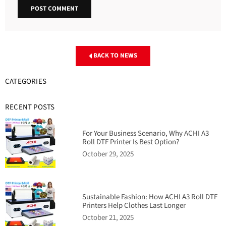
BACK TO NEWS
CATEGORIES
RECENT POSTS
For Your Business Scenario, Why ACHI A3
Roll DTF Printer Is Best Option?
October 29, 2025
Sustainable Fashion: How ACHI A3 Roll DTF
Printers Help Clothes Last Longer
October 21, 2025