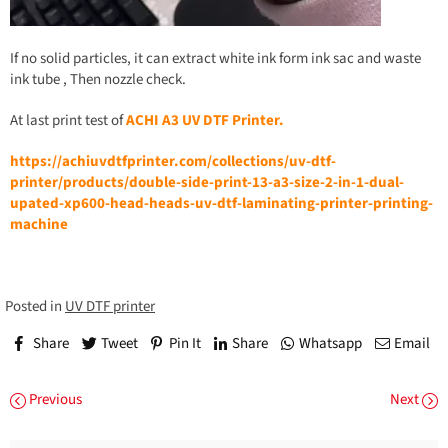
If no solid particles, it can extract white ink form ink sac and waste
ink tube , Then nozzle check.
At last print test of
ACHI
A
3 UV DTF Printer.
https://achiuvdtfprinter.com/collections/uv-dtf-
printer/products/double-side-print-13-a3-size-2-in-1-dual-
upated-xp600-head-heads-uv-dtf-laminating-printer-printing-
machine
Posted in
UV DTF printer
Share
Tweet
Pin It
Share
Whatsapp
Email
Previous
Next