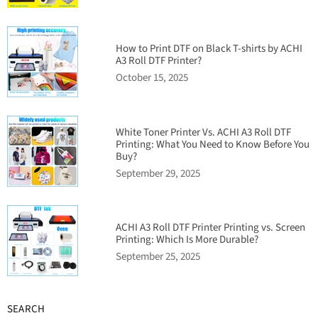
How to Print DTF on Black T-shirts by ACHI
A3 Roll DTF Printer?
October 15, 2025
White Toner Printer Vs. ACHI A3 Roll DTF
Printing: What You Need to Know Before You
Buy?
September 29, 2025
ACHI A3 Roll DTF Printer Printing vs. Screen
Printing: Which Is More Durable?
September 25, 2025
SEARCH