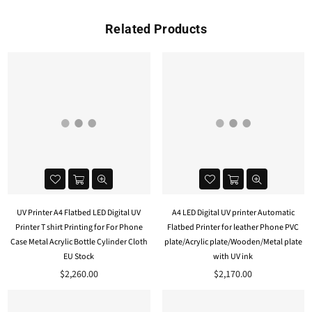
Related Products
UV Printer A4 Flatbed LED Digital UV
A4 LED Digital UV printer Automatic
Printer T shirt Printing for For Phone
Flatbed Printer for leather Phone PVC
Case Metal Acrylic Bottle Cylinder Cloth
plate/Acrylic plate/Wooden/Metal plate
EU Stock
with UV ink
$2,260.00
$2,170.00