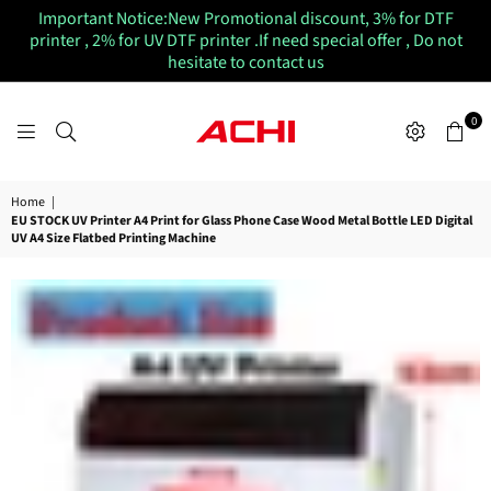
Important Notice:New Promotional discount, 3% for DTF
printer , 2% for UV DTF printer .If need special offer , Do not
hesitate to contact us
0
ACHIUVDTFPRINTER
Home
|
EU STOCK UV Printer A4 Print for Glass Phone Case Wood Metal Bottle LED Digital
UV A4 Size Flatbed Printing Machine