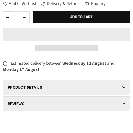
Add to Wishlist
Delivery & Returns
Enquiry
ADD TO CART
Estimated delivery between
Wednesday 12 August
and
Monday 17 August
.
PRODUCT DETAILS
REVIEWS