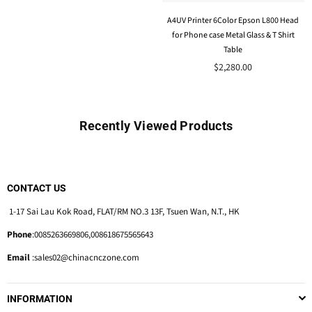
A4UV Printer 6Color Epson L800 Head
for Phone case Metal Glass & T Shirt
Table
Regular
$2,280.00
price
Recently Viewed Products
CONTACT US
1-17 Sai Lau Kok Road, FLAT/RM NO.3 13F, Tsuen Wan, N.T., HK
Phone
:0085263669806,008618675565643
Email
:sales02@chinacnczone.com
INFORMATION