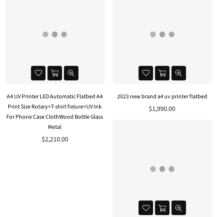
A4 UV Printer LED Automatic Flatbed A4
2023 new brand a4 uv printer flatbed
Print Size Rotary+T-shirt fixture+UV Ink
$1,990.00
For Phone Case ClothWood Bottle Glass
Metal
$2,210.00