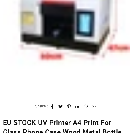
Share :
EU STOCK UV Printer A4 Print For
Glass Phone Case Wood Metal Bottle