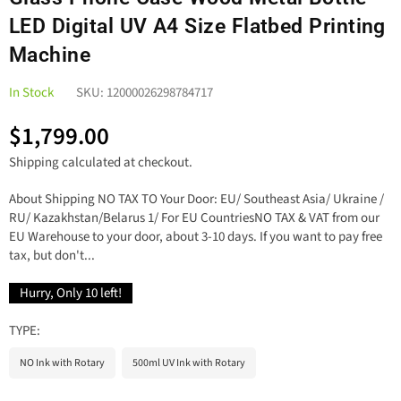
LED Digital UV A4 Size Flatbed Printing
Machine
In Stock
SKU:
12000026298784717
$1,799.00
Regular
Shipping
calculated at checkout.
price
About Shipping NO TAX TO Your Door: EU/ Southeast Asia/ Ukraine /
RU/ Kazakhstan/Belarus 1/ For EU CountriesNO TAX & VAT from our
EU Warehouse to your door, about 3-10 days. If you want to pay free
tax, but don't...
Hurry, Only
10
left!
TYPE:
NO Ink with Rotary
500ml UV Ink with Rotary