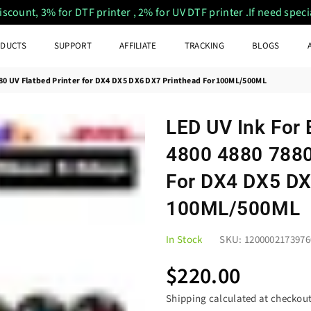
ount, 3% for DTF printer , 2% for UV DTF printer .If need special
DUCTS
SUPPORT
AFFILIATE
TRACKING
BLOGS
880 UV Flatbed Printer for DX4 DX5 DX6 DX7 Printhead For100ML/500ML
LED UV Ink For
4800 4880 7880
For DX4 DX5 DX
100ML/500ML
In Stock
SKU:
1200002173976
$220.00
Regular
price
Shipping
calculated at checkout