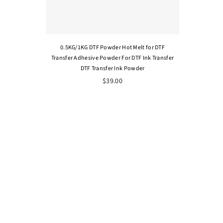
0.5KG/1KG DTF Powder Hot Melt for DTF
Transfer Adhesive Powder For DTF Ink Transfer
DTF Transfer Ink Powder
$39.00