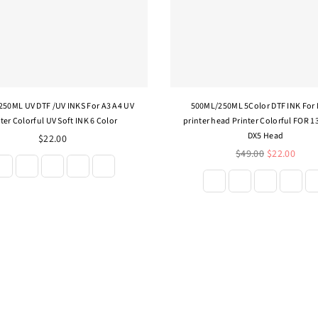
50ML UV DTF /UV INKS For A3 A4 UV
500ML/250ML 5Color DTF INK For
ter Colorful UV Soft INK 6 Color
printer head Printer Colorful FOR 1
DX5 Head
$22.00
Regular
$49.00
$22.00
price