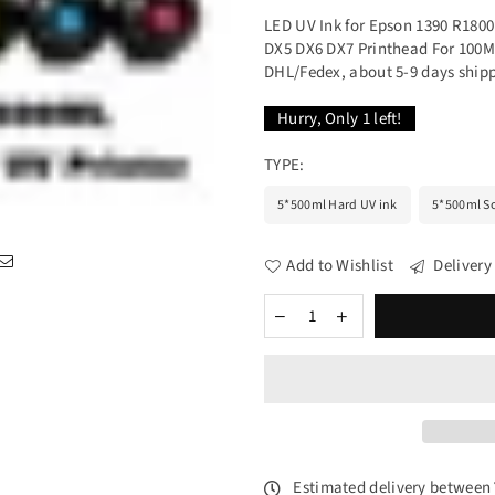
LED UV Ink for Epson 1390 R1800
DX5 DX6 DX7 Printhead For 100ML
DHL/Fedex, about 5-9 days shipp
Hurry, Only
1
left!
TYPE:
5*500ml Hard UV ink
5*500ml So
Add to Wishlist
Delivery
Estimated delivery between