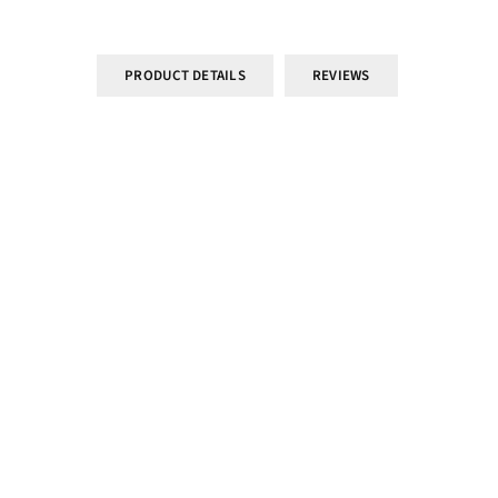
PRODUCT DETAILS
REVIEWS