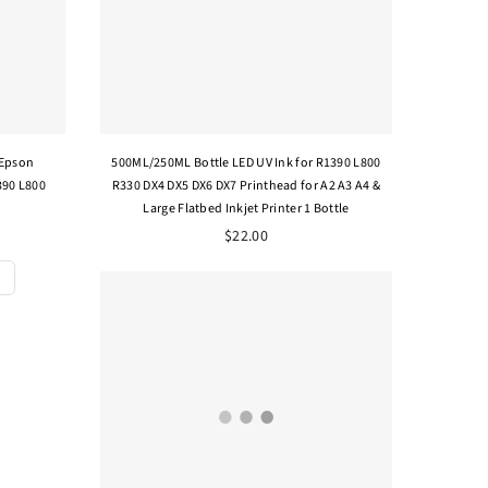
 Epson
500ML/250ML Bottle LED UV Ink for R1390 L800
390 L800
R330 DX4 DX5 DX6 DX7 Printhead for A2 A3 A4 &
Large Flatbed Inkjet Printer 1 Bottle
$22.00