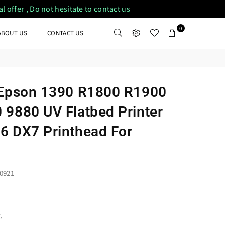
 offer , Do not hesitate to contact us
0
ABOUT US
CONTACT US
 Epson 1390 R1800 R1900
 9880 UV Flatbed Printer
6 DX7 Printhead For
0921
.