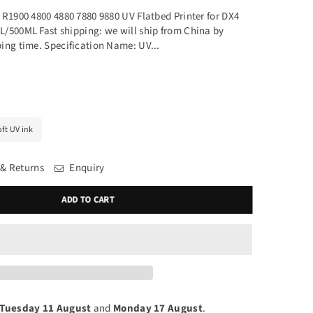
 R1900 4800 4880 7880 9880 UV Flatbed Printer for DX4
/500ML Fast shipping: we will ship from China by
ing time. Specification Name: UV...
ft UV ink
 & Returns
Enquiry
ADD TO CART
Tuesday 11 August
and
Monday 17 August
.