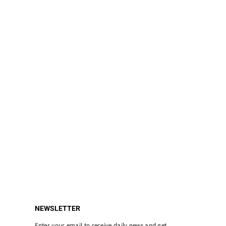
NEWSLETTER
Enter your email to receive daily news and get