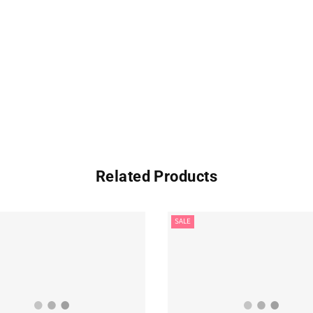
Related Products
SALE