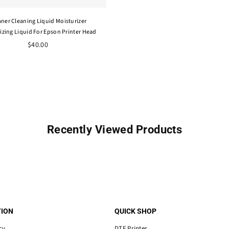
aner Cleaning Liquid Moisturizer
izing Liquid For Epson Printer Head
$40.00
Recently Viewed Products
ION
QUICK SHOP
cy
DTF Printer