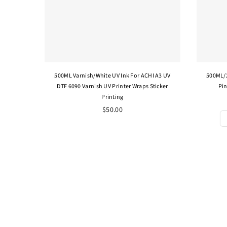
500ML Varnish/White UV Ink For ACHI A3 UV
500ML/2
DTF 6090 Varnish UV Printer Wraps Sticker
Pin
Printing
Regular
$50.00
price