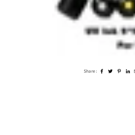
Share :