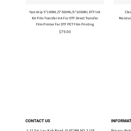
fast ship 5*100ML/5*500ML/5*1000ML DTF Ink
Cle
Kit Film Transfer Ink For DTF Direct Transfer
Moistur
Film Printer For DTF PET Film Printing
$79.00
CONTACT US
INFORMAT
1-17 Sai Lau Kok Road, FLAT/RM NO.3 13F,
Privacy Poli