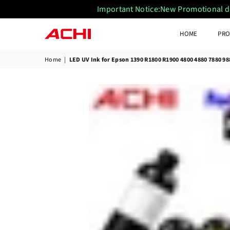
Important Notice:New Promotional disc
HOME
PRO
ACHIUVDTFPRINTER
Home
|
LED UV Ink for Epson 1390 R1800 R1900 4800 4880 7880 9