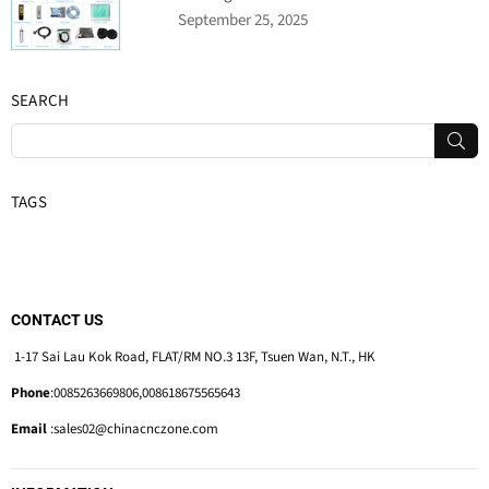
September 25, 2025
SEARCH
SUB
TAGS
CONTACT US
1-17 Sai Lau Kok Road, FLAT/RM NO.3 13F, Tsuen Wan, N.T., HK
Phone
:0085263669806,008618675565643
Email
:sales02@chinacnczone.com