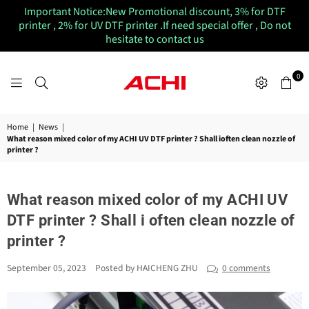
Important Notice:New Promotional discount, 3% for DTF
printer , 2% for UV DTF printer .If need special offer , Do not
hesitate to contact us
0
ACHIUVDTFPRINTER
Home
|
News
|
What reason mixed color of my ACHI UV DTF printer ? Shall ioften clean nozzle of
printer ?
What reason mixed color of my ACHI UV
DTF printer ? Shall i often clean nozzle of
printer ?
September 05, 2023
Posted by HAICHENG ZHU
0 comments