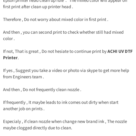
Epson printer head clean up rule： The mixed color will appear on
first print after clean up printer head .
Therefore , Do not worry about mixed color in first print .
And then , you can second print to check whether still had mixed
color .
If not, That is great , Do not hesiate to continue print by
ACHI UV DTF
Printer
.
If yes , Suggest you take a video or photo via skype to get more help
from Engineers team .
And then , Do not frequently clean nozzle .
If frequently , It maybe leads to ink comes out dirty when start
another job on prints .
Especialy , if clean nozzle when change new brand ink , The nozzle
maybe clogged directly due to clean.