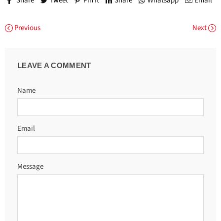
Share
Tweet
Pin It
Share
Whatsapp
Email
Previous
Next
LEAVE A COMMENT
Name
Email
Message