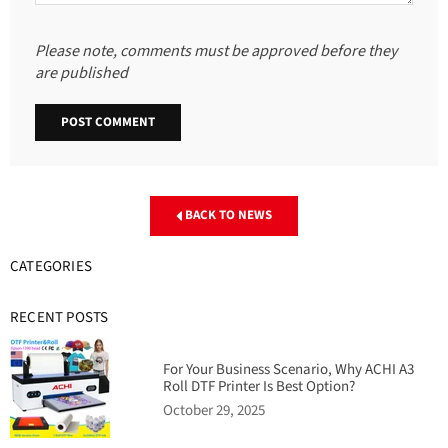
Please note, comments must be approved before they
are published
BACK TO NEWS
CATEGORIES
RECENT POSTS
For Your Business Scenario, Why ACHI A3
Roll DTF Printer Is Best Option?
October 29, 2025