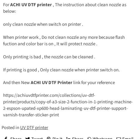
For
ACHI UV DTF printer
, The instruction about clean nozzle as
below:
only clean nozzle when switch on printer .
When printer work , Do not clean nozzle any more because flash
fuction and color bar is on , It will protect nozzle .
Only printing is bad , the nozzle can be cleaned .
If printing is good , Only clean nozzle when printer switch on.
And then New
ACHI UV DTF Printer
link for your reference
https://achiuvdtfprinter.com/collections/uv-dtf-
printer/products/copy-of-a3-size-2-function-in-1-printing-machine-
2-espson-upated-xp600-head-laminating-uv-dtf-printer-support-
varnish-transfer-sticker-print
Posted in
UV DTF printer