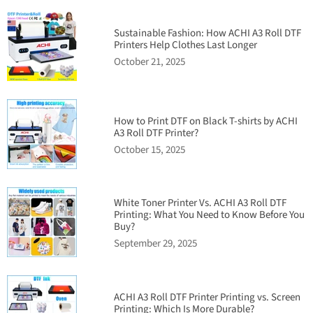
Sustainable Fashion: How ACHI A3 Roll DTF
Printers Help Clothes Last Longer
October 21, 2025
How to Print DTF on Black T-shirts by ACHI
A3 Roll DTF Printer?
October 15, 2025
White Toner Printer Vs. ACHI A3 Roll DTF
Printing: What You Need to Know Before You
Buy?
September 29, 2025
ACHI A3 Roll DTF Printer Printing vs. Screen
Printing: Which Is More Durable?