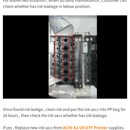
For Above two situation , When do daily maintenance , Customer can
check whether has ink leakage in below position .
Once found ink leakge , clean ink and put the ink sacs into PP bag for
24 hours , then check the ink sacs whether has ink leakage .
If yes , Replace new ink sacs from
ACHI A3 UV DTF Printer
supplies.