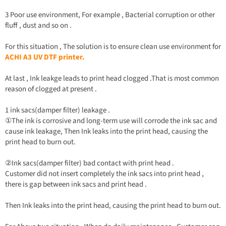
3 Poor use environment, For example , Bacterial corruption or other
fluff , dust and so on .
For this situation , The solution is to ensure clean use environment for
ACHI A3 UV DTF printer.
At last , Ink leakge leads to print head clogged .That is most common
reason of clogged at present .
1 ink sacs(damper filter) leakage .
①The ink is corrosive and long-term use will corrode the ink sac and
cause ink leakage, Then Ink leaks into the print head, causing the
print head to burn out.
②Ink sacs(damper filter) bad contact with print head .
Customer did not insert completely the ink sacs into print head ,
there is gap between ink sacs and print head .
Then Ink leaks into the print head, causing the print head to burn out.