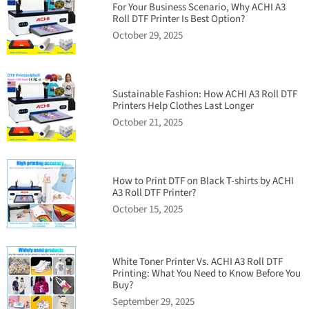
For Your Business Scenario, Why ACHI A3
Roll DTF Printer Is Best Option?
October 29, 2025
Sustainable Fashion: How ACHI A3 Roll DTF
Printers Help Clothes Last Longer
October 21, 2025
How to Print DTF on Black T-shirts by ACHI
A3 Roll DTF Printer?
October 15, 2025
White Toner Printer Vs. ACHI A3 Roll DTF
Printing: What You Need to Know Before You
Buy?
September 29, 2025