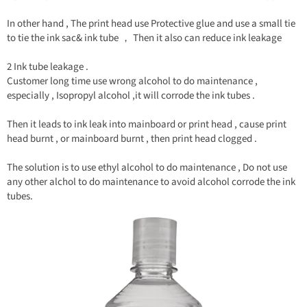
In other hand , The print head use Protective glue and use a small tie
to tie the ink sac& ink tube ， Then it also can reduce ink leakage
2 Ink tube leakage .
Customer long time use wrong alcohol to do maintenance ,
especially , Isopropyl alcohol ,it will corrode the ink tubes .
Then it leads to ink leak into mainboard or print head , cause print
head burnt , or mainboard burnt , then print head clogged .
The solution is to use ethyl alcohol to do maintenance , Do not use
any other alchol to do maintenance to avoid alcohol corrode the ink
tubes.