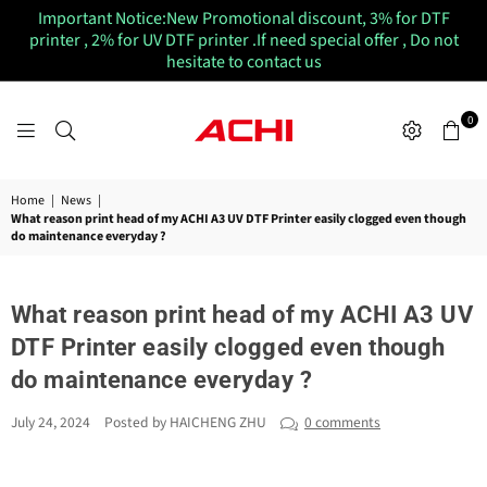
Important Notice:New Promotional discount, 3% for DTF
printer , 2% for UV DTF printer .If need special offer , Do not
hesitate to contact us
0
ACHIUVDTFPRINTER
Home
|
News
|
What reason print head of my ACHI A3 UV DTF Printer easily clogged even though
do maintenance everyday ?
What reason print head of my ACHI A3 UV
DTF Printer easily clogged even though
do maintenance everyday ?
July 24, 2024
Posted by HAICHENG ZHU
0 comments