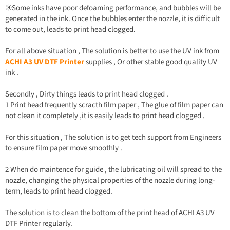
③Some inks have poor defoaming performance, and bubbles will be
generated in the ink. Once the bubbles enter the nozzle, it is difficult
to come out, leads to print head clogged.
For all above situation , The solution is better to use the UV ink from
ACHI A3 UV DTF Printer
supplies , Or other stable good quality UV
ink .
Secondly , Dirty things leads to print head clogged .
1 Print head frequently scracth film paper , The glue of film paper can
not clean it completely ,it is easily leads to print head clogged .
For this situation , The solution is to get tech support from Engineers
to ensure film paper move smoothly .
2 When do maintence for guide , the lubricating oil will spread to the
nozzle, changing the physical properties of the nozzle during long-
term, leads to print head clogged.
The solution is to clean the bottom of the print head of ACHI A3 UV
DTF Printer regularly.