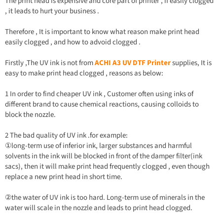
The print head is expensive and core part of printer , if easily clogged
, it leads to hurt your business .
Therefore , It is important to know what reason make print head
easily clogged , and how to advoid clogged .
Firstly ,The UV ink is not from
ACHI A3 UV DTF Printer
supplies, It is
easy to make print head clogged , reasons as below:
1 In order to find cheaper UV ink , Customer often using inks of
different brand to cause chemical reactions, causing colloids to
block the nozzle.
2 The bad quality of UV ink .for example:
①long-term use of inferior ink, larger substances and harmful
solvents in the ink will be blocked in front of the damper filter(ink
sacs), then it will make print head frequently clogged , even though
replace a new print head in short time.
②the water of UV ink is too hard. Long-term use of minerals in the
water will scale in the nozzle and leads to print head clogged.