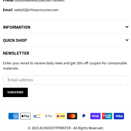
Phone
:0085263669806,008618675565643
Email
:sales02@chinacnczone.com
INFORMATION
QUICK SHOP
NEWSLETTER
Enter your email to receive daily news and get 10% off coupon for consumable
materials.
SUBSCRIBE
© 2023 ACHIUVDTFPRINTER . All Rights Reserved.