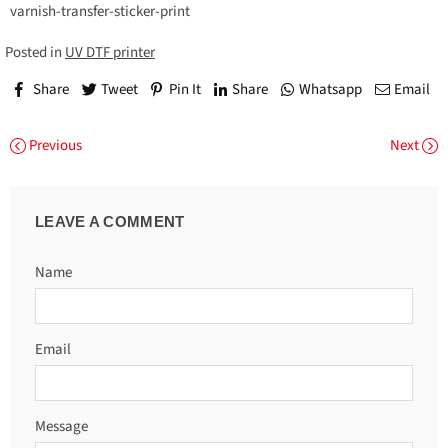
varnish-transfer-sticker-print
Posted in
UV DTF printer
Share
Tweet
Pin It
Share
Whatsapp
Email
Previous
Next
LEAVE A COMMENT
Name
Email
Message