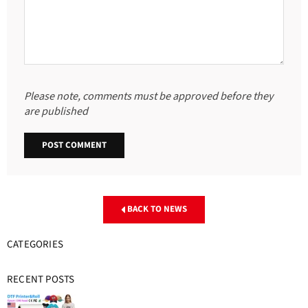
Please note, comments must be approved before they
are published
BACK TO NEWS
CATEGORIES
RECENT POSTS