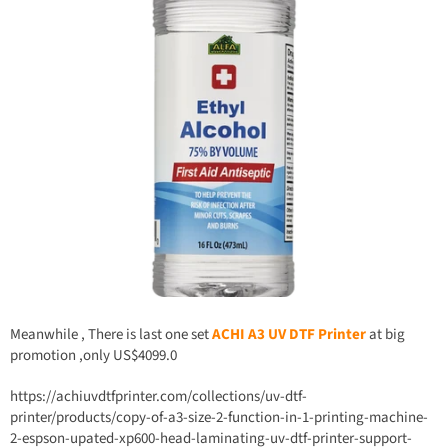
Meanwhile , There is last one set
ACHI A3 UV DTF Printer
at big
promotion ,only US$4099.0
https://achiuvdtfprinter.com/collections/uv-dtf-
printer/products/copy-of-a3-size-2-function-in-1-printing-machine-
2-espson-upated-xp600-head-laminating-uv-dtf-printer-support-