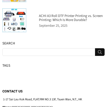
ACHI A3 Roll DTF Printer Printing vs. Screen
Printing: Which Is More Durable?
September 25, 2025
SEARCH
SUB
TAGS
CONTACT US
1-17 Sai Lau Kok Road, FLAT/RM NO.3 13F, Tsuen Wan, N.T., HK